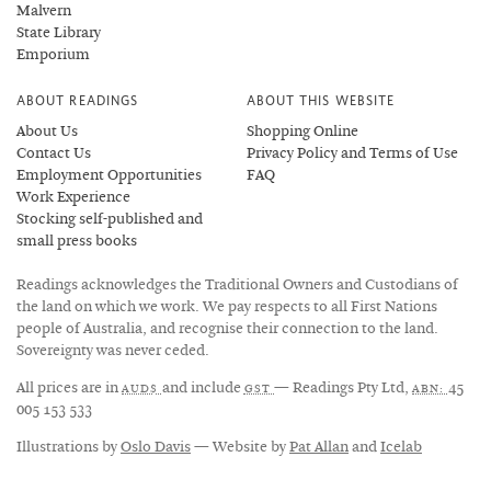
Malvern
State Library
Emporium
ABOUT READINGS
ABOUT THIS WEBSITE
About Us
Shopping Online
Contact Us
Privacy Policy and Terms of Use
Employment Opportunities
FAQ
Work Experience
Stocking self-published and
small press books
Readings acknowledges the Traditional Owners and Custodians of
the land on which we work. We pay respects to all First Nations
people of Australia, and recognise their connection to the land.
Sovereignty was never ceded.
All prices are in
and include
— Readings Pty Ltd,
45
AUD$
GST
ABN:
005 153 533
Illustrations by
Oslo Davis
— Website by
Pat Allan
and
Icelab