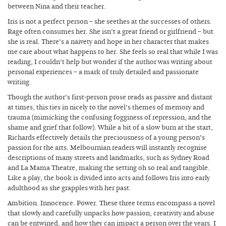
between Nina and their teacher.
Iris is not a perfect person – she seethes at the successes of others.
Rage often consumes her. She isn’t a great friend or girlfriend – but
she is real. There’s a naivety and hope in her character that makes
me care about what happens to her. She feels so real that while I was
reading, I couldn’t help but wonder if the author was writing about
personal experiences – a mark of truly detailed and passionate
writing.
Though the author’s first-person prose reads as passive and distant
at times, this ties in nicely to the novel’s themes of memory and
trauma (mimicking the confusing fogginess of repression, and the
shame and grief that follow). While a bit of a slow burn at the start,
Richards effectively details the preciousness of a young person’s
passion for the arts. Melbournian readers will instantly recognise
descriptions of many streets and landmarks, such as Sydney Road
and La Mama Theatre, making the setting oh so real and tangible.
Like a play, the book is divided into acts and follows Iris into early
adulthood as she grapples with her past.
Ambition. Innocence. Power. These three terms encompass a novel
that slowly and carefully unpacks how passion, creativity and abuse
can be entwined, and how they can impact a person over the years. I