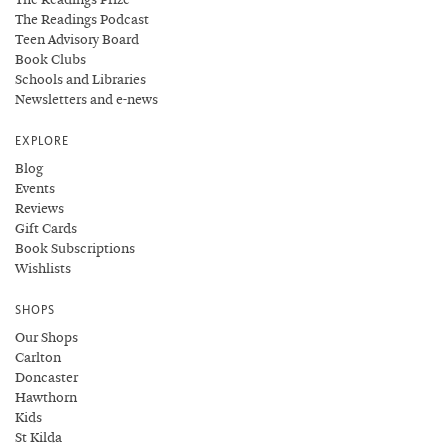
The Readings Podcast
Teen Advisory Board
Book Clubs
Schools and Libraries
Newsletters and e-news
EXPLORE
Blog
Events
Reviews
Gift Cards
Book Subscriptions
Wishlists
SHOPS
Our Shops
Carlton
Doncaster
Hawthorn
Kids
St Kilda