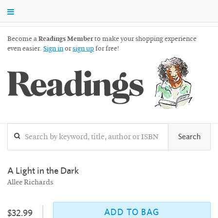
Become a
Readings Member
to make your shopping experience
even easier.
Sign in
or
sign up
for free!
Readings
Search
A Light in the Dark
Allee Richards
ADD TO BAG
$32.99