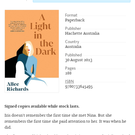
Format
Paperback
Publisher
Hachette Australia
Country
Australia
Published
30 August 2023
Pages
288
ISBN
9780733645495
Signed copies available while stock lasts.
Iris doesn't remember the first time she met Nina. But she
remembers the first time she paid attention to her. It was when he
did.