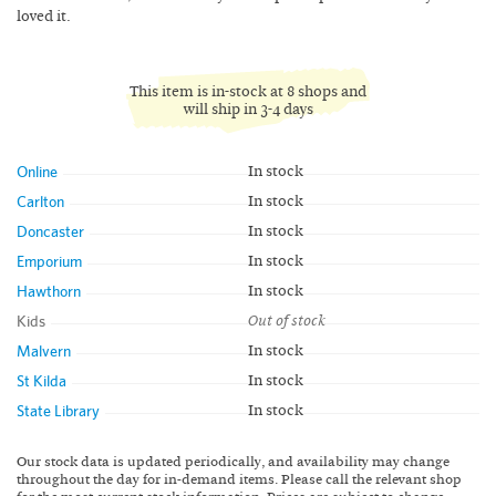
loved it.
This item is in-stock at 8 shops and
will ship in 3-4 days
Online
In stock
Carlton
In stock
Doncaster
In stock
Emporium
In stock
Hawthorn
In stock
Kids
Out of stock
Malvern
In stock
St Kilda
In stock
State Library
In stock
Our stock data is updated periodically, and availability may change
throughout the day for in-demand items. Please call the relevant shop