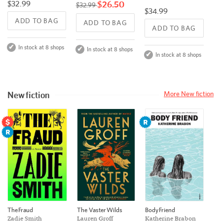
$32.99
$26.50
$32.99
$34.99
ADD TO BAG
ADD TO BAG
ADD TO BAG
In stock at 8 shops
In stock at 8 shops
In stock at 8 shops
New fiction
More New fiction
The Vaster Wilds
The Fraud
Body Friend
Lauren Groff
Zadie Smith
Katherine Brabon