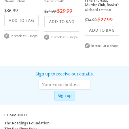
(The Thursday
Naomi Klein
Zadie Smith
Murder Club, Book 4)
$36.99
$29.99
Richard Osman
$34.99
$27.99
$34.99
ADD TO BAG
ADD TO BAG
ADD TO BAG
In stock at 8 shops
In stock at 8 shops
In stock at 8 shops
Sign up to receive our emails.
Sign up
COMMUNITY
The Readings Foundation
The Readings Prize