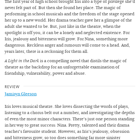
The first year of high school brought Iris into a type of privilege she'd
never felt part of. But then she found her place. The magic of
performing in school musicals and the freedom of the stage opened
her up to a new world. Her drama teacher gave her a glimpse of the
adult she wanted to be. But, just like in the theatre, when the
spotlight is off you, it can be a lonely and neglected existence. For
Iris, jealousy and bitterness will grow. For Nina, something more
dangerous. Reckless anger and rumours will come to a head. And,
years later, there is a reckoning for them all.
A Light in the Dark
is a compelling novel that distils the magic of
theatre as the backdrop for an unforgettable examination of
friendship, vulnerability, power and abuse.
REVIEW
Jamisyn Gleeson
Iris loves musical theatre. She loves dissecting the words of plays,
listening to a chorus belt out a number, and investigating the depths
of even the most minor characters. There’s just one person standing
in her way to great success: Nina. Pretty, talented and their drama
teacher’s favourite student. However, as Iris’s jealousy, obsession
and bitterness grow, so too does something far more sinister