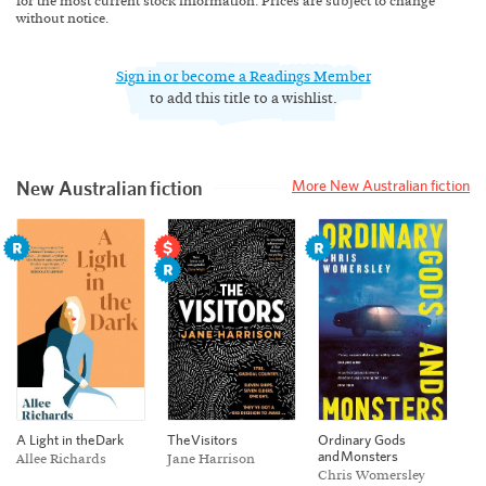
for the most current stock information. Prices are subject to change
without notice.
Sign in or become a Readings Member
to add this title to a wishlist.
New Australian fiction
More New Australian fiction
Ordinary Gods
A Light in the Dark
The Visitors
and Monsters
Allee Richards
Jane Harrison
Chris Womersley