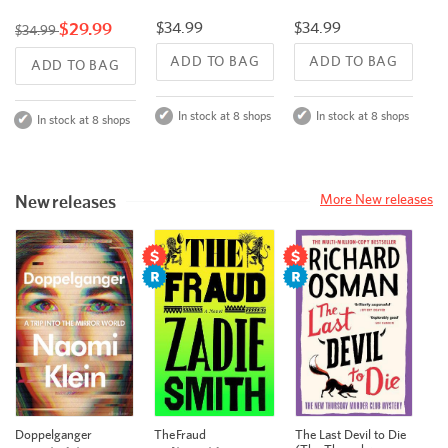
$34.99
$29.99
$34.99
$34.99
ADD TO BAG
ADD TO BAG
ADD TO BAG
In stock at 8 shops
In stock at 8 shops
In stock at 8 shops
New releases
More New releases
Doppelganger
The Fraud
The Last Devil to Die