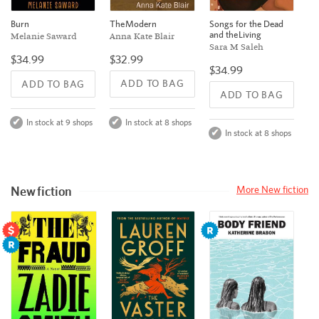
The Modern
Burn
Songs for the Dead
and the Living
Anna Kate Blair
Melanie Saward
Sara M Saleh
$32.99
$34.99
$34.99
ADD TO BAG
ADD TO BAG
ADD TO BAG
In stock at 8 shops
In stock at 9 shops
In stock at 8 shops
New fiction
More New fiction