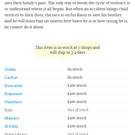
into their family's past. The only way to break the cycle of violence is
to understand where it all began. But when an accident brings child
services to their door, the race is on for Kauri to save his brother.
And he will learn that no matter how brave he is or how strong he is,
he cannot do it alone.
This item is in-stock at 7 shops and
will ship in 3-4 days
Online
In stock
Carlton
In stock
Doncaster
Low stock
Emporium
Low stock
Hawthorn
Low stock
Kids
Out of stock
Malvern
Low stock
St Kilda
Low stock
State Library
Out of stock