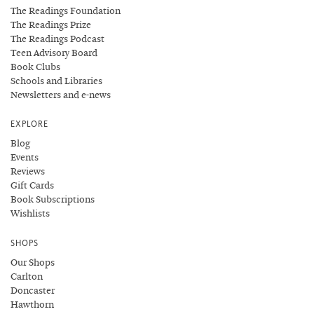
The Readings Foundation
The Readings Prize
The Readings Podcast
Teen Advisory Board
Book Clubs
Schools and Libraries
Newsletters and e-news
EXPLORE
Blog
Events
Reviews
Gift Cards
Book Subscriptions
Wishlists
SHOPS
Our Shops
Carlton
Doncaster
Hawthorn