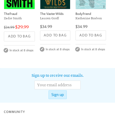
The Vaster Wilds
The Fraud
Body Friend
Lauren Groff
Zadie Smith
Katherine Brabon
$34.99
$29.99
$34.99
$34.99
ADD TO BAG
ADD TO BAG
ADD TO BAG
In stock at 8 shops
In stock at 8 shops
In stock at 8 shops
Sign up to receive our emails.
Sign up
COMMUNITY