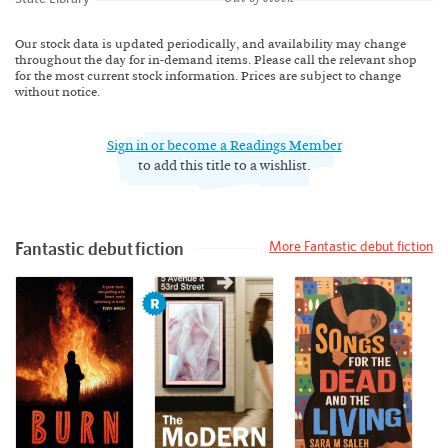
Our stock data is updated periodically, and availability may change
throughout the day for in-demand items. Please call the relevant shop
for the most current stock information. Prices are subject to change
without notice.
Sign in or become a Readings Member
to add this title to a wishlist.
Fantastic debut fiction
More Fantastic debut fiction