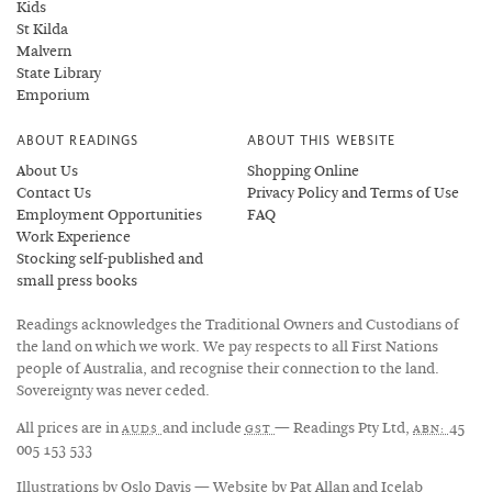
Kids
St Kilda
Malvern
State Library
Emporium
ABOUT READINGS
ABOUT THIS WEBSITE
About Us
Shopping Online
Contact Us
Privacy Policy and Terms of Use
Employment Opportunities
FAQ
Work Experience
Stocking self-published and
small press books
Readings acknowledges the Traditional Owners and Custodians of
the land on which we work. We pay respects to all First Nations
people of Australia, and recognise their connection to the land.
Sovereignty was never ceded.
All prices are in
and include
— Readings Pty Ltd,
45
AUD$
GST
ABN:
005 153 533
Illustrations by
Oslo Davis
— Website by
Pat Allan
and
Icelab