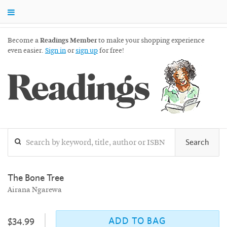
Become a
Readings Member
to make your shopping experience
even easier.
Sign in
or
sign up
for free!
Readings
Search
The Bone Tree
Airana Ngarewa
ADD TO BAG
$34.99