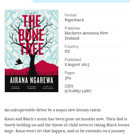
Format
Paperback
Publisher
Hachette Aotearoa New
Zealand
Country
NZ
Published
8 August 2023
Pages
304
ISBN
9781869715007
An unforgettable debut by a major new literary talent.
Kauri and Black's mum has been gone six months now. Their dad is
barely holding on and the threat of child services taking Black looms
large. Kauri won't let that happen, and so he embarks on a journey