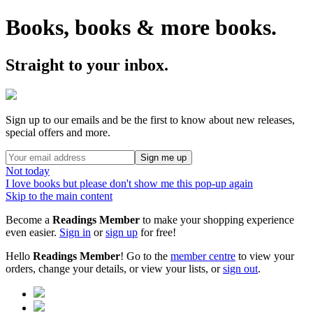
Books, books & more books.
Straight to your inbox.
Sign up to our emails and be the first to know about new releases,
special offers and more.
Sign me up
Not today
I love books but please don't show me this pop-up again
Skip to the main content
Become a
Readings Member
to make your shopping experience
even easier.
Sign in
or
sign up
for free!
Hello
Readings Member
! Go to the
member centre
to view your
orders, change your details, or view your lists, or
sign out
.