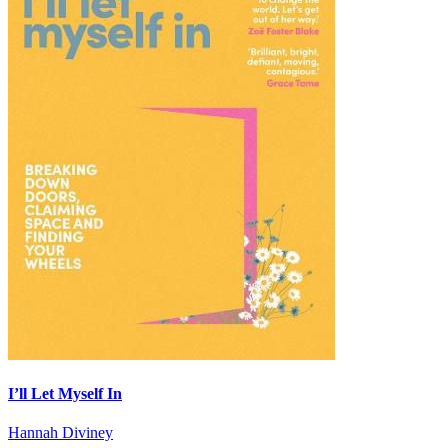
I’ll Let Myself In
Hannah Diviney