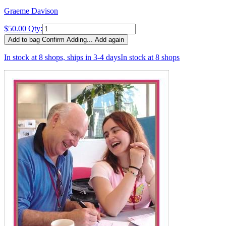
Graeme Davison
$50.00
Qty:
Add to bag
Confirm
Adding...
Add again
In stock at 8 shops, ships in 3-4 days
In stock at 8 shops