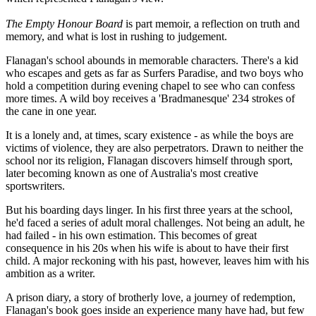
The Empty Honour Board
is part memoir, a reflection on truth and
memory, and what is lost in rushing to judgement.
Flanagan's school abounds in memorable characters. There's a kid
who escapes and gets as far as Surfers Paradise, and two boys who
hold a competition during evening chapel to see who can confess
more times. A wild boy receives a 'Bradmanesque' 234 strokes of
the cane in one year.
It is a lonely and, at times, scary existence - as while the boys are
victims of violence, they are also perpetrators. Drawn to neither the
school nor its religion, Flanagan discovers himself through sport,
later becoming known as one of Australia's most creative
sportswriters.
But his boarding days linger. In his first three years at the school,
he'd faced a series of adult moral challenges. Not being an adult, he
had failed - in his own estimation. This becomes of great
consequence in his 20s when his wife is about to have their first
child. A major reckoning with his past, however, leaves him with his
ambition as a writer.
A prison diary, a story of brotherly love, a journey of redemption,
Flanagan's book goes inside an experience many have had, but few