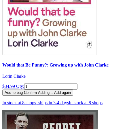
Would that Be Funny?: Growing up with John Clarke
Lorin Clarke
$34.99
Qty:
Add to bag
Confirm
Adding...
Add again
In stock at 8 shops, ships in 3-4 days
In stock at 8 shops