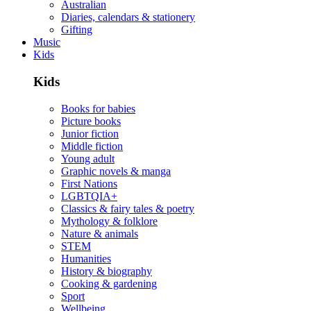
Australian
Diaries, calendars & stationery
Gifting
Music
Kids
Kids
Books for babies
Picture books
Junior fiction
Middle fiction
Young adult
Graphic novels & manga
First Nations
LGBTQIA+
Classics & fairy tales & poetry
Mythology & folklore
Nature & animals
STEM
Humanities
History & biography
Cooking & gardening
Sport
Wellbeing