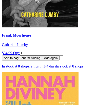
Frank Moorhouse
Catharine Lumby
$34.99
Qty:
Add to bag
Confirm
Adding...
Add again
In stock at 8 shops, ships in 3-4 days
In stock at 8 shops