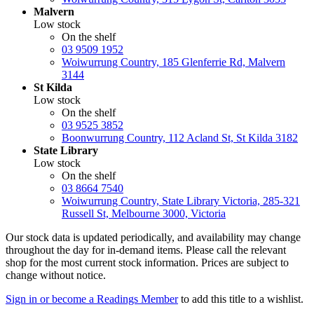
Malvern
Low stock
On the shelf
03 9509 1952
Woiwurrung Country, 185 Glenferrie Rd, Malvern
3144
St Kilda
Low stock
On the shelf
03 9525 3852
Boonwurrung Country, 112 Acland St, St Kilda 3182
State Library
Low stock
On the shelf
03 8664 7540
Woiwurrung Country, State Library Victoria, 285-321
Russell St, Melbourne 3000, Victoria
Our stock data is updated periodically, and availability may change
throughout the day for in-demand items. Please call the relevant
shop for the most current stock information. Prices are subject to
change without notice.
Sign in or become a Readings Member
to add this title to a wishlist.