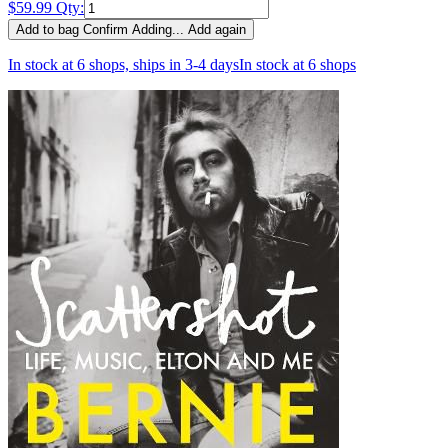
$59.99
Qty:
Add to bag
Confirm
Adding...
Add again
In stock at 6 shops, ships in 3-4 days
In stock at 6 shops