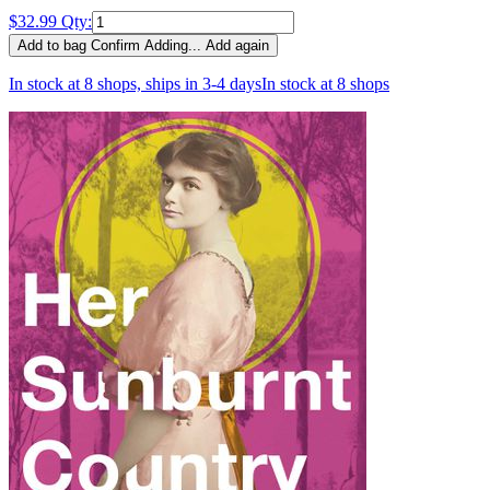
$32.99
Qty:
Add to bag
Confirm
Adding...
Add again
In stock at 8 shops, ships in 3-4 days
In stock at 8 shops