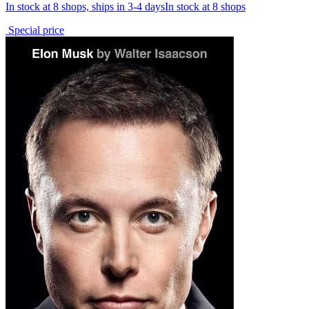
In stock at 8 shops, ships in 3-4 days
In stock at 8 shops
Special price