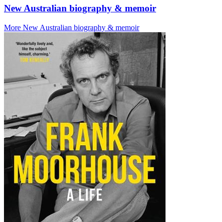
New Australian biography & memoir
More New Australian biography & memoir