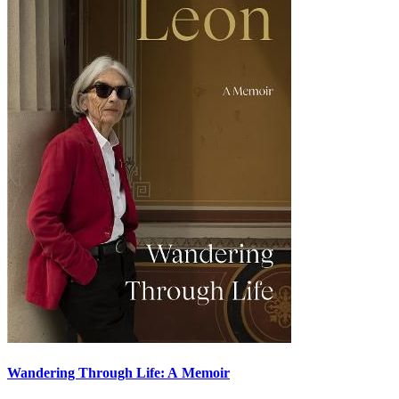
Wandering Through Life: A Memoir