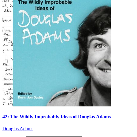
42: The Wildly Improbably Ideas of Douglas Adams
Douglas Adams