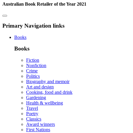
Australian Book Retailer of the Year 2021
Primary Navigation links
Books
Books
Fiction
Nonfiction
Crime
Politics
Biography and memoir
Art and design
Cooking, food and drink
Gardening
Health & wellbeing
Travel
Poetry
Classics
Award winners
First Nations