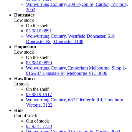
Woiwurrung Country, 309 Lygon St, Carlton, Victoria,
3053
Doncaster
Low stock
On the shelf
03 9810 0891
Woiwurrung Country, Westfield Doncaster, 619
Doncaster Rd, Doncaster 3108
Emporium
Low stock
On the shelf
03 9810 0850
Woiwurrung Country, Emporium Melbourne, Shop 1-
016/287 Lonsdale St, Melbourne VIC 3000
Hawthorn
In stock
On the shelf
03 9819 1917
Woiwurrung Country, 687 Glenferrie Rd, Hawthorn,
Victoria, 3122
Kids
Out of stock
Out of stock
03 9341 7730
Woiwurrung Country, 315 Lygon St, Carlton 3053