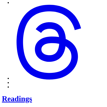
Readings