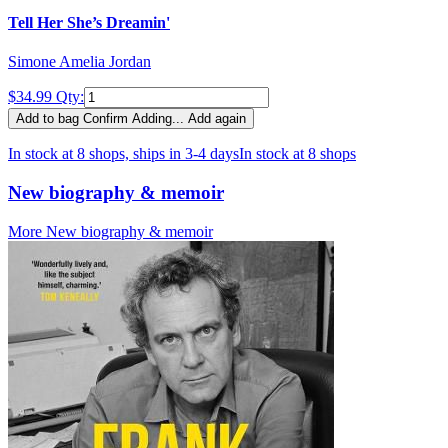
Tell Her She’s Dreamin'
Simone Amelia Jordan
$34.99
Qty:
Add to bag
Confirm
Adding...
Add again
In stock at 8 shops, ships in 3-4 days
In stock at 8 shops
New biography & memoir
More New biography & memoir