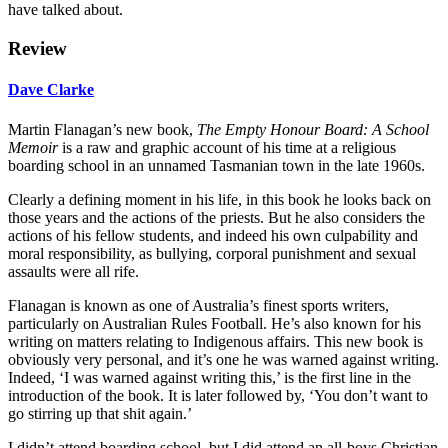
have talked about.
Review
Dave Clarke
Martin Flanagan’s new book,
The Empty Honour Board: A School
Memoir
is a raw and graphic account of his time at a religious
boarding school in an unnamed Tasmanian town in the late 1960s.
Clearly a defining moment in his life, in this book he looks back on
those years and the actions of the priests. But he also considers the
actions of his fellow students, and indeed his own culpability and
moral responsibility, as bullying, corporal punishment and sexual
assaults were all rife.
Flanagan is known as one of Australia’s finest sports writers,
particularly on Australian Rules Football. He’s also known for his
writing on matters relating to Indigenous affairs. This new book is
obviously very personal, and it’s one he was warned against writing.
Indeed, ‘I was warned against writing this,’ is the first line in the
introduction of the book. It is later followed by, ‘You don’t want to
go stirring up that shit again.’
I didn’t attend boarding school, but I did attend an all-boys Christian