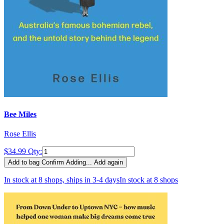
Bee Miles
Rose Ellis
$34.99
Qty:
Add to bag
Confirm
Adding...
Add again
In stock at 8 shops, ships in 3-4 days
In stock at 8 shops