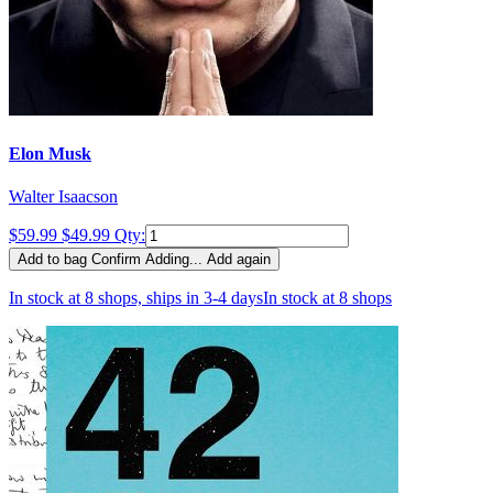
Elon Musk
Walter Isaacson
$59.99
$49.99
Qty:
Add to bag
Confirm
Adding...
Add again
In stock at 8 shops, ships in 3-4 days
In stock at 8 shops