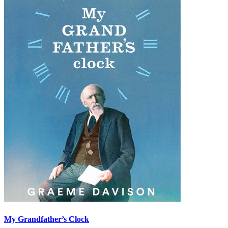
My Grandfather’s Clock