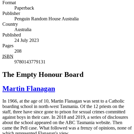
Format
Paperback
Publisher
Penguin Random House Australia
Country
Australia
Published
24 July 2023
Pages
208
ISBN
9780143779131
The Empty Honour Board
Martin Flanagan
In 1966, at the age of 10, Martin Flanagan was sent to a Catholic
boarding school in north-west Tasmania. Of the 12 priests on the
staff, three have since gone to prison for sexual crimes committed
against boys in their care. In 2018 and 2019, a series of disclosures
about the school appeared on the ABC Tasmania website. Then
came the Pell case. What followed was a frenzy of opinions, none of
which represented Flanagan's view.