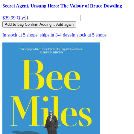
Secret Agent, Unsung Hero: The Valour of Bruce Dowding
$39.99
Qty:
Add to bag
Confirm
Adding...
Add again
In stock at 5 shops, ships in 3-4 days
In stock at 5 shops