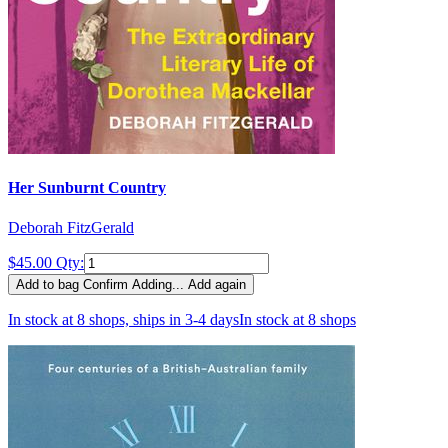
Her Sunburnt Country
Deborah FitzGerald
$45.00
Qty:
Add to bag
Confirm
Adding...
Add again
In stock at 8 shops, ships in 3-4 days
In stock at 8 shops