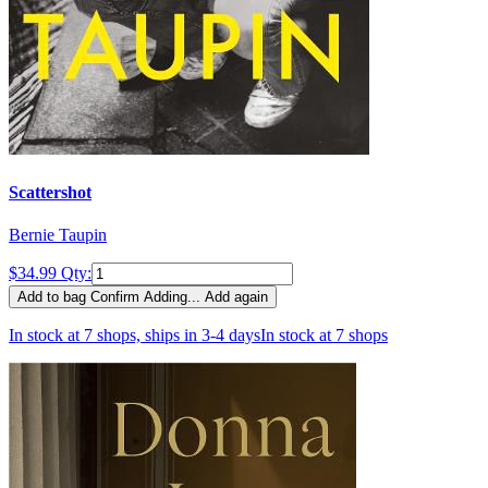
Scattershot
Bernie Taupin
$34.99
Qty:
Add to bag
Confirm
Adding...
Add again
In stock at 7 shops, ships in 3-4 days
In stock at 7 shops