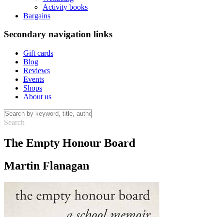
Activity books
Bargains
Secondary navigation links
Gift cards
Blog
Reviews
Events
Shops
About us
The Empty Honour Board
Martin Flanagan