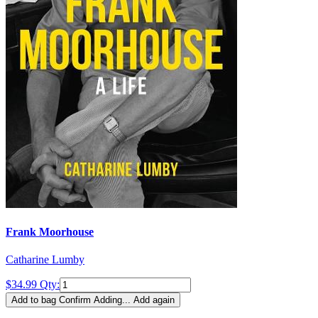
Frank Moorhouse
Catharine Lumby
$34.99
Qty:
Add to bag
Confirm
Adding...
Add again