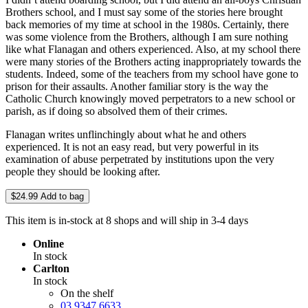
Brothers school, and I must say some of the stories here brought
back memories of my time at school in the 1980s. Certainly, there
was some violence from the Brothers, although I am sure nothing
like what Flanagan and others experienced. Also, at my school there
were many stories of the Brothers acting inappropriately towards the
students. Indeed, some of the teachers from my school have gone to
prison for their assaults. Another familiar story is the way the
Catholic Church knowingly moved perpetrators to a new school or
parish, as if doing so absolved them of their crimes.
Flanagan writes unflinchingly about what he and others
experienced. It is not an easy read, but very powerful in its
examination of abuse perpetrated by institutions upon the very
people they should be looking after.
$24.99
Add to bag
This item is in-stock at 8 shops and will ship in 3-4 days
Online
In stock
Carlton
In stock
On the shelf
03 9347 6633