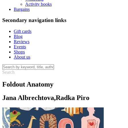
Activity books
Bargains
Secondary navigation links
Gift cards
Blog
Reviews
Events
Shops
About us
Foldout Anatomy
Jana Albrechtova,Radka Piro