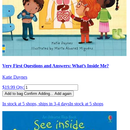
Very First Questions and Answers: What’s Inside Me?
Katie Daynes
$19.99
Qty:
Add to bag
Confirm
Adding...
Add again
In stock at 5 shops, ships in 3-4 days
In stock at 5 shops