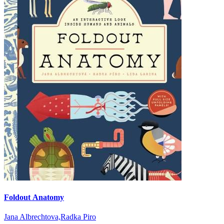
Foldout Anatomy
Jana Albrechtova,Radka Piro