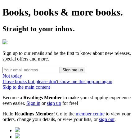
Books, books & more books.
Straight to your inbox.
Sign up to our emails and be the first to know about new releases,
special offers and more.
Sign me up
Not today
I love books but please don't show me this pop-up again
Skip to the main content
Become a
Readings Member
to make your shopping experience
even easier.
Sign in
or
sign up
for free!
Hello
Readings Member
! Go to the
member centre
to view your
orders, change your details, or view your lists, or
sign out
.