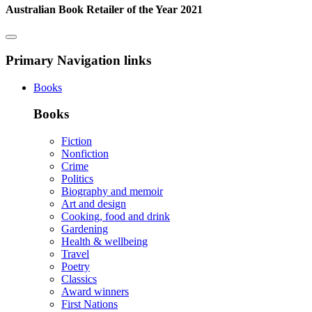
Australian Book Retailer of the Year 2021
Primary Navigation links
Books
Books
Fiction
Nonfiction
Crime
Politics
Biography and memoir
Art and design
Cooking, food and drink
Gardening
Health & wellbeing
Travel
Poetry
Classics
Award winners
First Nations