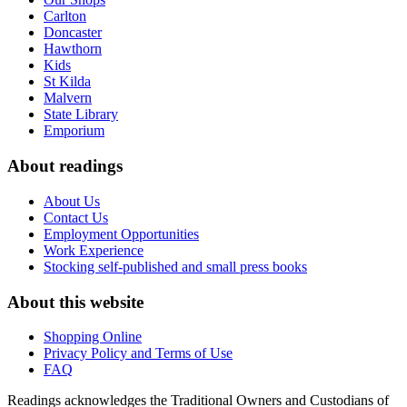
Carlton
Doncaster
Hawthorn
Kids
St Kilda
Malvern
State Library
Emporium
About readings
About Us
Contact Us
Employment Opportunities
Work Experience
Stocking self-published and small press books
About this website
Shopping Online
Privacy Policy and Terms of Use
FAQ
Readings acknowledges the Traditional Owners and Custodians of