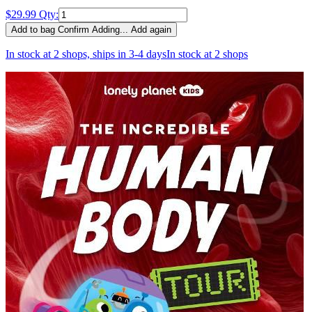
$29.99
Qty:
Add to bag
Confirm
Adding...
Add again
In stock at 2 shops, ships in 3-4 days
In stock at 2 shops