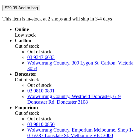
$29.99
Add to bag
This item is in-stock at 2 shops and will ship in 3-4 days
Online
Low stock
Carlton
Out of stock
Out of stock
03 9347 6633
Woiwurrung Country, 309 Lygon St, Carlton, Victoria,
3053
Doncaster
Out of stock
Out of stock
03 9810 0891
Woiwurrung Country, Westfield Doncaster, 619
Doncaster Rd, Doncaster 3108
Emporium
Out of stock
Out of stock
03 9810 0850
Woiwurrung Country, Emporium Melbourne, Shop 1-
016/287 Lonsdale St, Melbourne VIC 3000