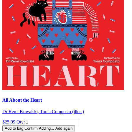
All About the Heart
Dr Remi Kowalski, Tonia Composto (illus.)
$25.99
Qty:
Add to bag
Confirm
Adding...
Add again