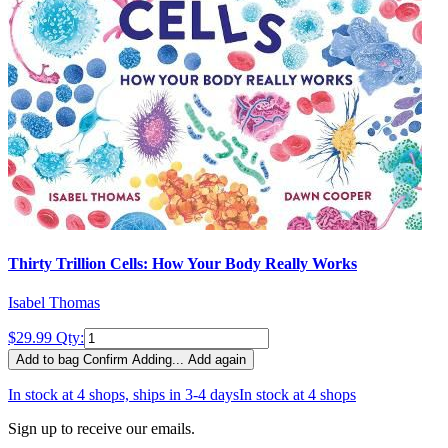
Thirty Trillion Cells: How Your Body Really Works
Isabel Thomas
$29.99
Qty:
Add to bag
Confirm
Adding...
Add again
In stock at 4 shops, ships in 3-4 days
In stock at 4 shops
Sign up to receive our emails.