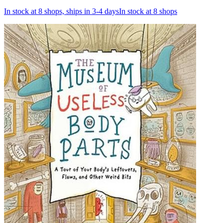
In stock at 8 shops, ships in 3-4 days
In stock at 8 shops