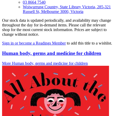
03 8664 7540
Woiwurrung Country, State Library Victoria, 285-321
Russell St, Melbourne 3000, Victoria
Our stock data is updated periodically, and availability may change
throughout the day for in-demand items. Please call the relevant
shop for the most current stock information. Prices are subject to
change without notice.
Sign in or become a Readings Member
to add this title to a wishlist.
Human body, germs and medicine for children
More Human body, germs and medicine for children