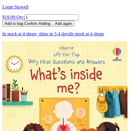
Louie Stowell
$19.99
Qty:
Add to bag
Confirm
Adding...
Add again
In stock at 4 shops, ships in 3-4 days
In stock at 4 shops