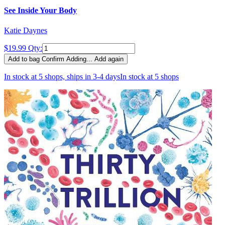
See Inside Your Body
Katie Daynes
$19.99
Qty:
Add to bag
Confirm
Adding...
Add again
In stock at 5 shops, ships in 3-4 days
In stock at 5 shops