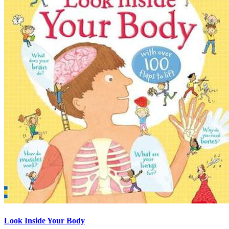
Look Inside Your Body