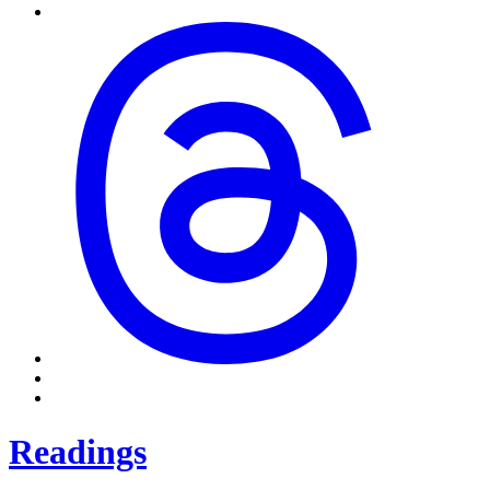
Readings