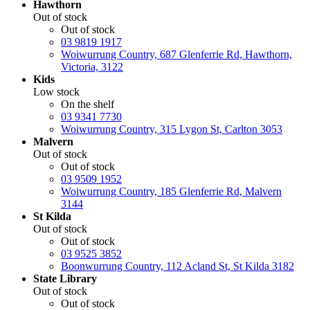
Hawthorn
Out of stock
Out of stock
03 9819 1917
Woiwurrung Country, 687 Glenferrie Rd, Hawthorn,
Victoria, 3122
Kids
Low stock
On the shelf
03 9341 7730
Woiwurrung Country, 315 Lygon St, Carlton 3053
Malvern
Out of stock
Out of stock
03 9509 1952
Woiwurrung Country, 185 Glenferrie Rd, Malvern
3144
St Kilda
Out of stock
Out of stock
03 9525 3852
Boonwurrung Country, 112 Acland St, St Kilda 3182
State Library
Out of stock
Out of stock