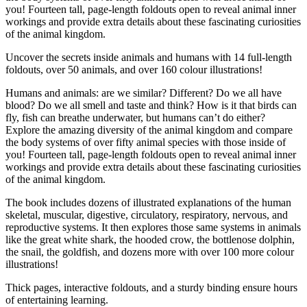
you! Fourteen tall, page-length foldouts open to reveal animal inner
workings and provide extra details about these fascinating curiosities
of the animal kingdom.
Uncover the secrets inside animals and humans with 14 full-length
foldouts, over 50 animals, and over 160 colour illustrations!
Humans and animals: are we similar? Different? Do we all have
blood? Do we all smell and taste and think? How is it that birds can
fly, fish can breathe underwater, but humans can’t do either?
Explore the amazing diversity of the animal kingdom and compare
the body systems of over fifty animal species with those inside of
you! Fourteen tall, page-length foldouts open to reveal animal inner
workings and provide extra details about these fascinating curiosities
of the animal kingdom.
The book includes dozens of illustrated explanations of the human
skeletal, muscular, digestive, circulatory, respiratory, nervous, and
reproductive systems. It then explores those same systems in animals
like the great white shark, the hooded crow, the bottlenose dolphin,
the snail, the goldfish, and dozens more with over 100 more colour
illustrations!
Thick pages, interactive foldouts, and a sturdy binding ensure hours
of entertaining learning.