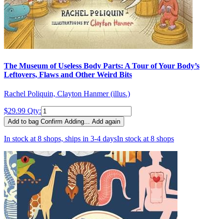
The Museum of Useless Body Parts: A Tour of Your Body’s
Leftovers, Flaws and Other Weird Bits
Rachel Poliquin, Clayton Hanmer (illus.)
$29.99
Qty:
Add to bag
Confirm
Adding...
Add again
In stock at 8 shops, ships in 3-4 days
In stock at 8 shops