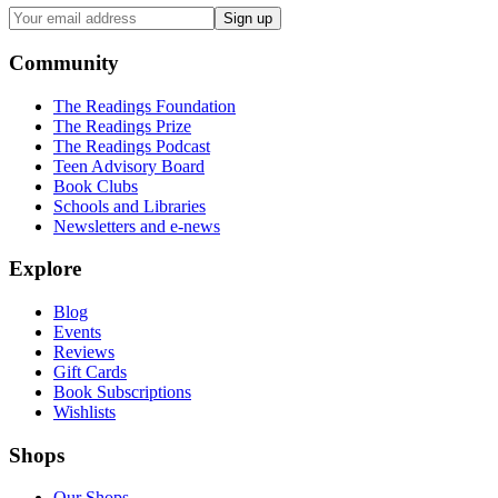
Sign up
Community
The Readings Foundation
The Readings Prize
The Readings Podcast
Teen Advisory Board
Book Clubs
Schools and Libraries
Newsletters and e-news
Explore
Blog
Events
Reviews
Gift Cards
Book Subscriptions
Wishlists
Shops
Our Shops