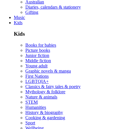
Australian
Diaries, calendars & stationery
Gifting
Music
Kids
Kids
Books for babies
Picture books
Junior fiction
Middle fiction
Young adult
Graphic novels & manga
First Nations
LGBTQIA+
Classics & fairy tales & poetry
Mythology & folklore
Nature & animals
STEM
Humanities
History & biography
Cooking & gardening
Sport
Wellbeing