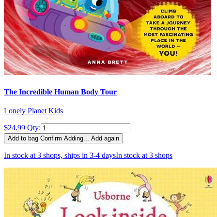
The Incredible Human Body Tour
Lonely Planet Kids
$24.99
Qty:
Add to bag
Confirm
Adding...
Add again
In stock at 3 shops, ships in 3-4 days
In stock at 3 shops