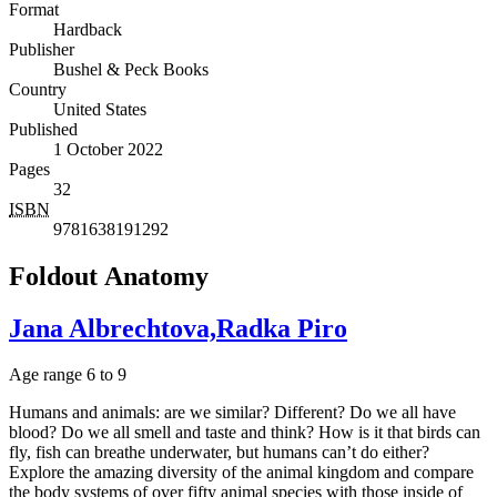
Format
Hardback
Publisher
Bushel & Peck Books
Country
United States
Published
1 October 2022
Pages
32
ISBN
9781638191292
Foldout Anatomy
Jana Albrechtova,Radka Piro
Age range 6 to 9
Humans and animals: are we similar? Different? Do we all have
blood? Do we all smell and taste and think? How is it that birds can
fly, fish can breathe underwater, but humans can’t do either?
Explore the amazing diversity of the animal kingdom and compare
the body systems of over fifty animal species with those inside of